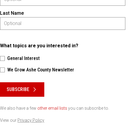
Last Name
What topics are you interested in?
General Interest
We Grow Ashe County Newsletter
Please keep this box b•l•a•n•k
SUBSCRIBE
We also have a few
other email lists
you can subscribe to.
View our
Privacy Policy