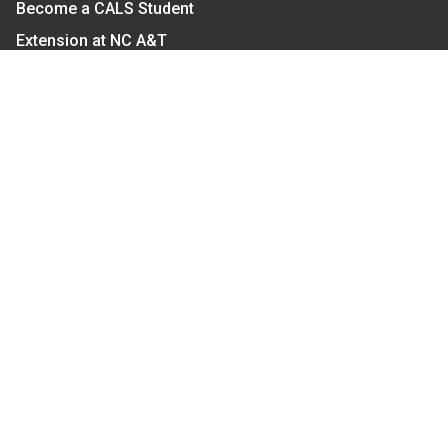
Become a CALS Student
Extension at NC A&T
Give Now
Let's Stay In Touch
We have several topic based email newsletters that
are sent out periodically when we have new
information to share. Want to see which lists are
available?
SUBSCRIBE BY EMAIL
Read Our
Commitment to Nondiscrimination
| Read Our
Privacy Statement