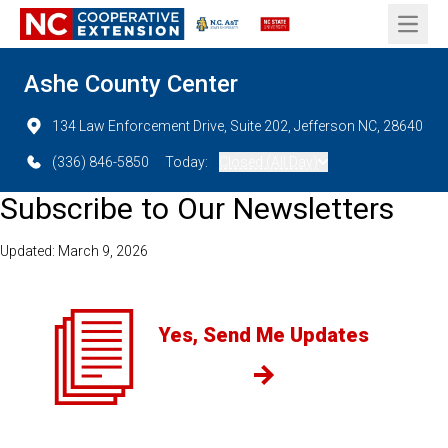
Open 
Ashe County Center
134 Law Enforcement Drive, Suite 202, Jefferson NC, 28640
(336) 846-5850
Today:
Closed (All Day)
Subscribe to Our Newsletters
Updated: March 9, 2026
Yes, Send Me Updates