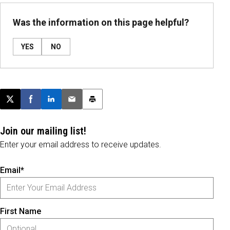
Was the information on this page helpful?
YES
NO
Post this page on X
Share on Facebook
Share on LinkedIn
Email this article
Print this article
Join our mailing list!
Enter your email address to receive updates.
Email*
First Name