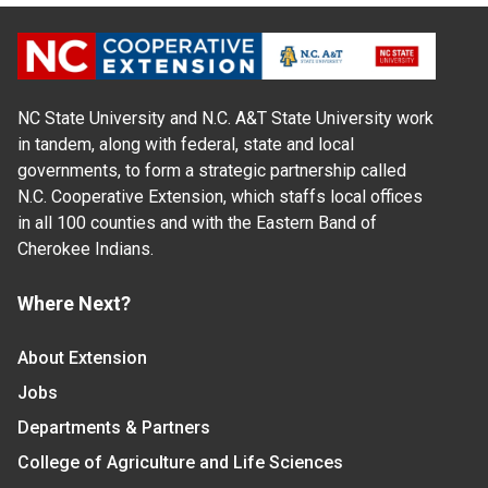
NC State University and N.C. A&T State University work
in tandem, along with federal, state and local
governments, to form a strategic partnership called
N.C. Cooperative Extension, which staffs local offices
in all 100 counties and with the Eastern Band of
Cherokee Indians.
Where Next?
About Extension
Jobs
Departments & Partners
College of Agriculture and Life Sciences