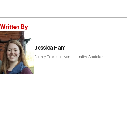
Written By
Jessica Ham
County Extension Administrative Assistant